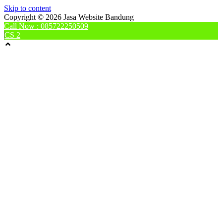
Skip to content
Copyright © 2026 Jasa Website Bandung
Call Now : 085722250509
CS 2